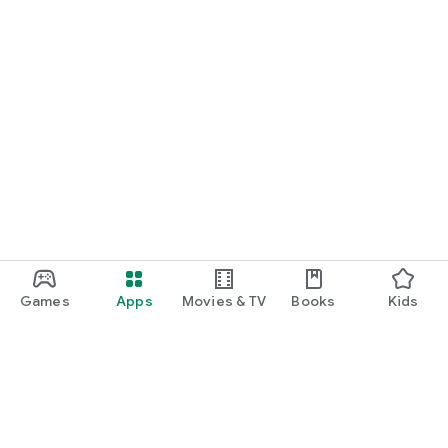
Games
Apps
Movies & TV
Books
Kids