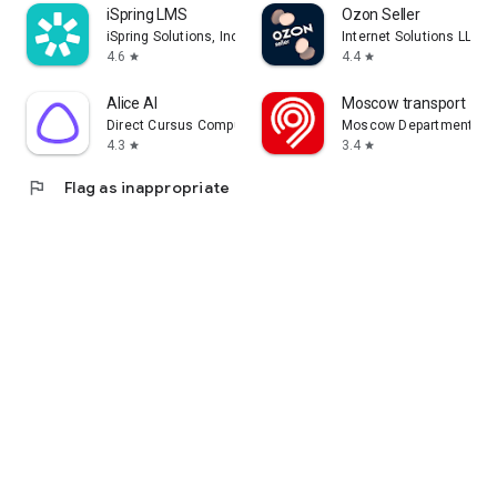
iSpring LMS
Ozon Seller
iSpring Solutions, Inc.
Internet Solutions LLC
4.6
4.4
star
star
Alice AI
Moscow transport
Direct Cursus Computer Systems Trading LLC
Moscow Department of 
4.3
3.4
star
star
flag
Flag as inappropriate