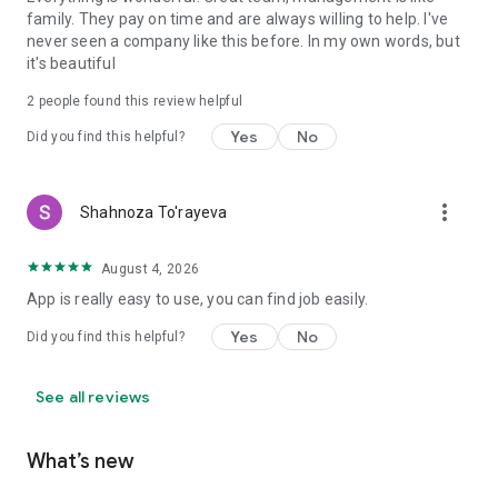
family. They pay on time and are always willing to help. I've
never seen a company like this before. In my own words, but
it's beautiful
2
people found this review helpful
Yes
No
Did you find this helpful?
more_vert
Shahnoza To'rayeva
August 4, 2026
App is really easy to use, you can find job easily.
Yes
No
Did you find this helpful?
See all reviews
What’s new