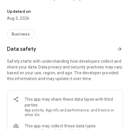
More than a million vacancies and a quick search for work and par
Remote work in a couple of clicks.
Select the appropriate
Updated on
option in the advanced search and find vacancies with a
Aug 5, 2026
remote format or work from home.
Safe search.
Apply for vacancies from verified employers
Business
and communicate with them in a convenient and secure chat
right in the application.
Data safety
arrow_forward
Resume is quick and simple.
Describe your work experience,
Safety starts with understanding how developers collect and
indicate your skills and tell us about yourself - this will help
share your data. Data privacy and security practices may vary
impress employers at first glance.
based on your use, region, and age. The developer provided
this information and may update it over time.
In-app calls.
Communicate with employers by taking calls
directly in the app - without worrying about security.
Proof of skills.
You can not only indicate them in your resume,
This app may share these data types with third
but also confirm your skills in an interactive format. Take
parties
tests compiled by professional methodologists and our
App activity, App info and performance, and Device or
partners - this will set you apart from other candidates in the
other IDs
field of view of employers.
This app may collect these data types