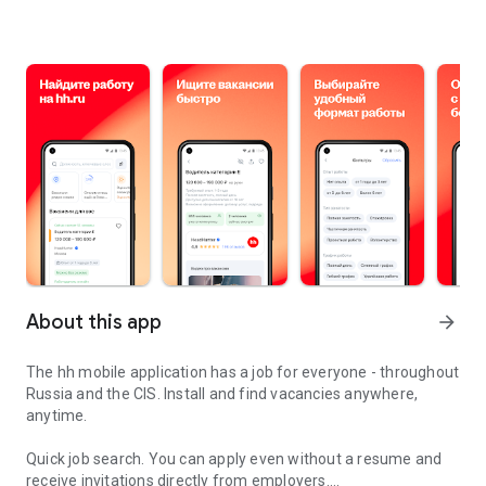
About this app
arrow_forward
The hh mobile application has a job for everyone - throughout
Russia and the CIS. Install and find vacancies anywhere,
anytime.
Quick job search.
You can apply even without a resume and
receive invitations directly from employers.