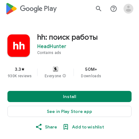
google_logo Play
search
help_outline
hh: поиск работы
HeadHunter
Contains ads
3.3
50M+
star
930K reviews
Everyone
info
Downloads
Install
See in Play Store app
Share
Add to wishlist