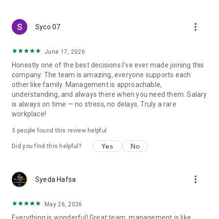
create a resume and allow job vacancies to be sent to you -
smart search algorithms will select suitable offers for you.
more_vert
Syco 07
June 17, 2026
Honestly one of the best decisions I've ever made joining this
company. The team is amazing, everyone supports each
other like family. Management is approachable,
understanding, and always there when you need them. Salary
is always on time — no stress, no delays. Truly a rare
workplace!
3
people found this review helpful
Yes
No
Did you find this helpful?
more_vert
Syeda Hafsa
May 26, 2026
Everything is wonderful! Great team, management is like