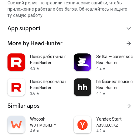
Свежий релиз: поправили технические ошибки, чтобы
приложение работало без багов. Обновляйтесь и ищите
ту самую работу
App support
expand_more
More by HeadHunter
arrow_forward
Поиск работы на rabota.by
Setka — career social 
HeadHunter
HeadHunter
4.3
4.2
star
star
Поиск персонала на rabota.by
hh бизнес: поиск сот
HeadHunter
HeadHunter
3.6
4.4
star
star
Similar apps
arrow_forward
Whoosh
Yandex Start
WSH MOBILITY
ABS_LLC_KZ
4.6
4.2
star
star